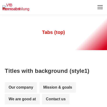
Tabs (top)
Titles with background (style1)
Our company
Mission & goals
We are good at
Contact us