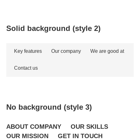
Solid background (style 2)
Key features
Our company
We are good at
Contact us
No background (style 3)
ABOUT COMPANY
OUR SKILLS
OUR MISSION
GET IN TOUCH