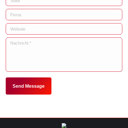
Firma
Website
Nachricht *
Send Message