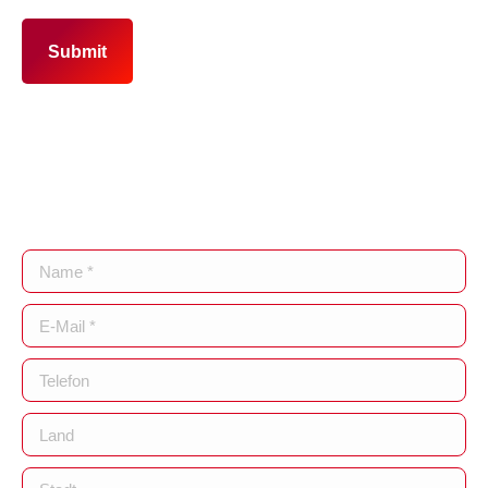
Submit
Name *
E-Mail *
Telefon
Land
Stadt