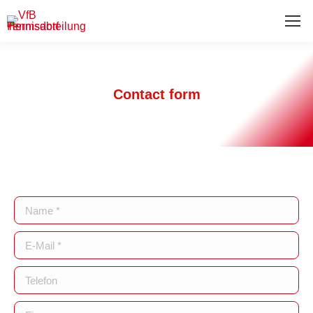
Contact form
Name *
E-Mail *
Telefon
Firma