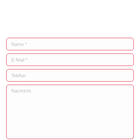
Name *
E-Mail *
Telefon
Nachricht