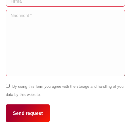
Nachricht *
By using this form you agree with the storage and handling of your
data by this website.
Send request