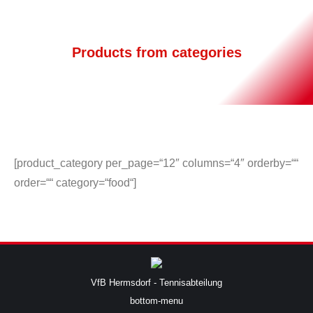
Products from categories
[product_category per_page=“12″ columns=“4″ orderby=““
order=““ category=“food“]
VfB Hermsdorf - Tennisabteilung
bottom-menu