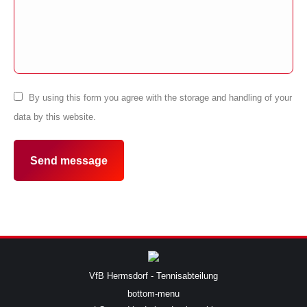
By using this form you agree with the storage and handling of your
data by this website.
Send message
VfB Hermsdorf - Tennisabteilung
bottom-menu