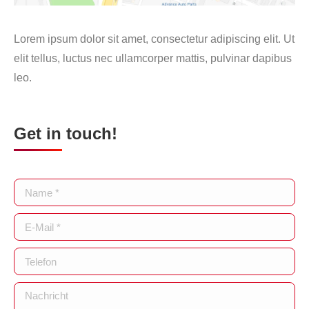
Lorem ipsum dolor sit amet, consectetur adipiscing elit. Ut
elit tellus, luctus nec ullamcorper mattis, pulvinar dapibus
leo.
Get in touch!
Name *
E-Mail *
Telefon
Nachricht