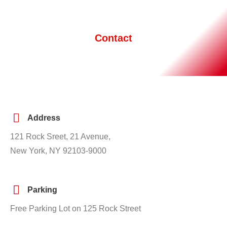
Contact
Address
121 Rock Sreet, 21 Avenue,
New York, NY 92103-9000
Parking
Free Parking Lot on 125 Rock Street