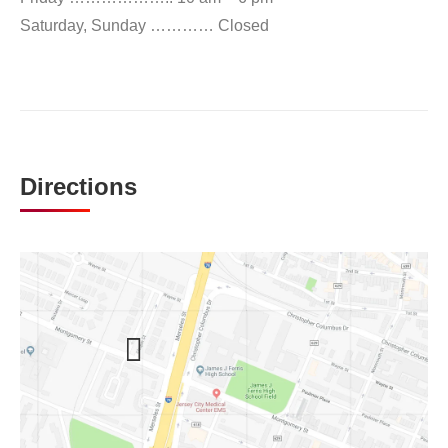
Saturday, Sunday ………… Closed
Directions