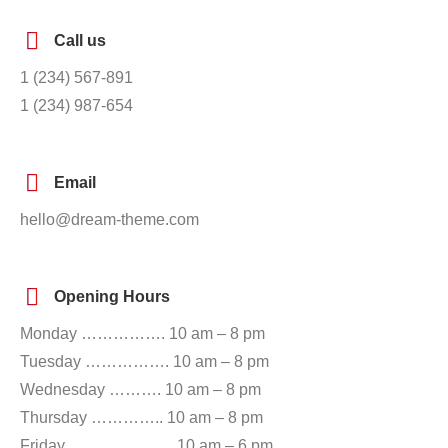
Call us
1 (234) 567-891
1 (234) 987-654
Email
hello@dream-theme.com
Opening Hours
Monday ……………. 10 am – 8 pm
Tuesday ……………. 10 am – 8 pm
Wednesday ………. 10 am – 8 pm
Thursday ………….. 10 am – 8 pm
Friday ……………….. 10 am – 6 pm