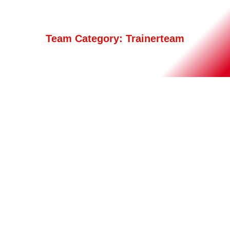
Team Category:
Trainerteam